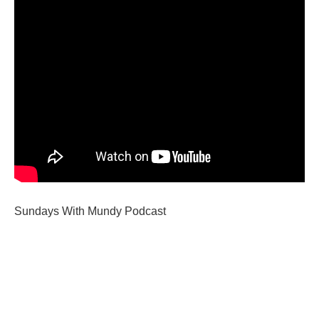
Sundays With Mundy Podcast