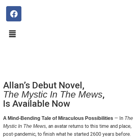
Allan’s Debut Novel,
,
The Mystic In The Mews
Is Available Now
—
In
A Mind-Bending Tale of Miraculous Possibilities
The
an avatar returns to this time and place,
Mystic In The Mews,
post-pandemic, to finish what he started 2600 years before.