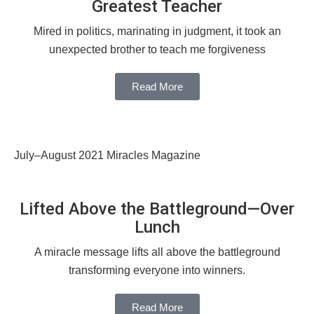
Greatest Teacher
Mired in politics, marinating in judgment, it took an
unexpected brother to teach me forgiveness
Read More
July–August 2021 Miracles Magazine
Lifted Above the Battleground—Over
Lunch
A miracle message lifts all above the battleground
transforming everyone into winners.
Read More