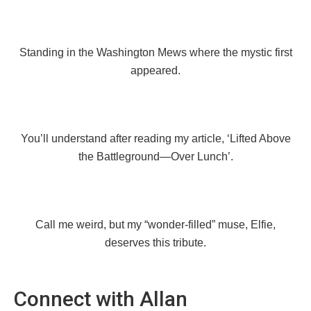
Standing in the Washington Mews where the mystic first
appeared.
You’ll understand after reading my article, ‘Lifted Above
the Battleground—Over Lunch’.
Call me weird, but my “wonder-filled” muse, Elfie,
deserves this tribute.
Connect with Allan