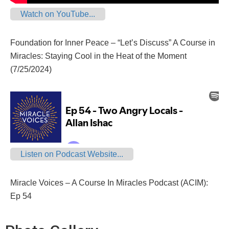
Watch on YouTube...
Foundation for Inner Peace – “Let’s Discuss” A Course in
Miracles: Staying Cool in the Heat of the Moment
(7/25/2024)
Listen on Podcast Website...
Miracle Voices – A Course In Miracles Podcast (ACIM):
Ep 54