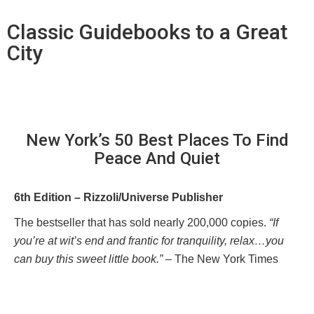
Classic Guidebooks to a Great
City
New York’s 50 Best Places To Find
Peace And Quiet
6th Edition – Rizzoli/Universe Publisher
The bestseller that has sold nearly 200,000 copies.
“If
you’re at wit’s end and frantic for tranquility, relax…you
can buy this sweet little book.”
– The New York Times