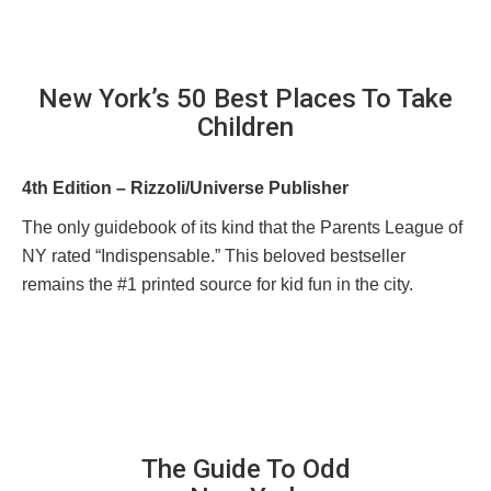
New York’s 50 Best Places To Take
Children
4th Edition – Rizzoli/Universe Publisher
The only guidebook of its kind that the Parents League of
NY rated “Indispensable.” This beloved bestseller
remains the #1 printed source for kid fun in the city.
The Guide To Odd