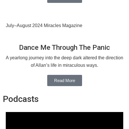
July–August 2024 Miracles Magazine
Dance Me Through The Panic
A yearlong journey into the deep dark altered the direction
of Allan’s life in miraculous ways.
Read More
Podcasts