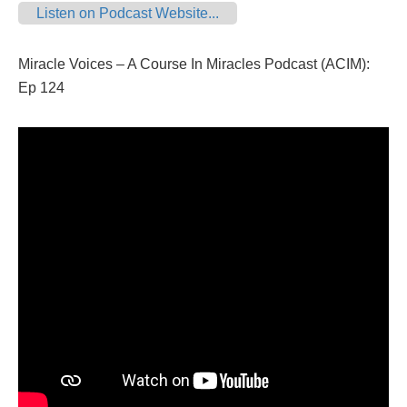
Listen on Podcast Website...
Miracle Voices – A Course In Miracles Podcast (ACIM):
Ep 124