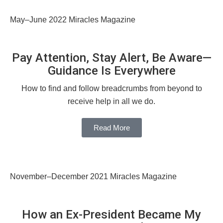
May–June 2022 Miracles Magazine
Pay Attention, Stay Alert, Be Aware—
Guidance Is Everywhere
How to find and follow breadcrumbs from beyond to
receive help in all we do.
Read More
November–December 2021 Miracles Magazine
How an Ex-President Became My