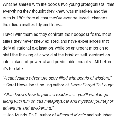
What he shares with the book’s two young protagonists—that
everything they thought they knew was mistaken, and the
truth is 180º from all that they’ve ever believed—changes
their lives unalterably and forever.
Travel with them as they confront their deepest fears, meet
allies they never knew existed, and have experiences that
defy all rational explanation, while on an urgent mission to
shift the thinking of a world at the brink of self-destruction
into a place of powerful and predictable miracles. All before
it’s too late.
“A captivating adventure story filled with pearls of wisdom.”
– Carol Howe, best-selling author of
Never Forget To Laugh
“Allan knows how to pull the reader in… you’ll want to go
along with him on this metaphysical and mystical journey of
adventure and awakening.”
— Jon Mundy, Ph.D., author of
and publisher
Missouri Mystic