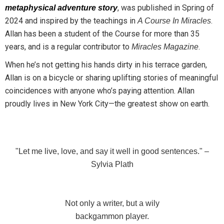
, was published in Spring of
metaphysical adventure story
2024 and inspired by the teachings in
.
A Course In Miracles
Allan has been a student of the Course for more than 35
years, and is a regular contributor to
.
Miracles Magazine
When he’s not getting his hands dirty in his terrace garden,
Allan is on a bicycle or sharing uplifting stories of meaningful
coincidences with anyone who’s paying attention.
Allan
proudly lives in New York City—the greatest show on earth.
"Let me live, love, and say it well in good sentences." –
Sylvia Plath
Not only a writer, but a wily
backgammon player.