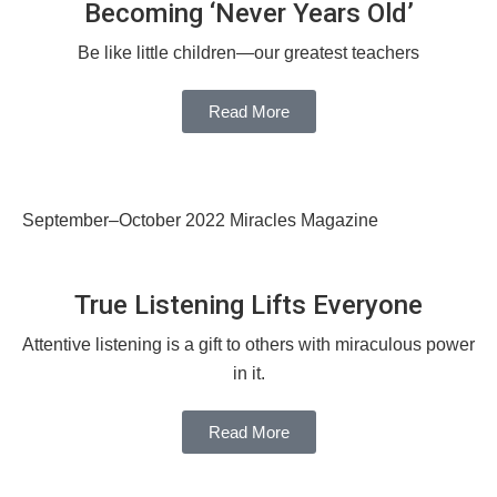
Becoming ‘Never Years Old’
Be like little children—our greatest teachers
Read More
September–October 2022 Miracles Magazine
True Listening Lifts Everyone
Attentive listening is a gift to others with miraculous power
in it.
Read More