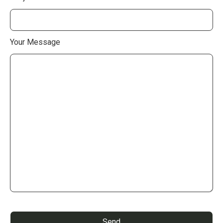
Your Message