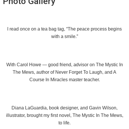
Photo Gallery
I read once on a tea bag tag, “The peace process begins
with a smile.”
With Carol Howe — good friend, advisor on The Mystic In
The Mews, author of Never Forget To Laugh, and A
Course In Miracles master teacher.
Diana LaGuardia, book designer, and Gavin Wilson,
illustrator, brought my first novel, The Mystic In The Mews,
to life.