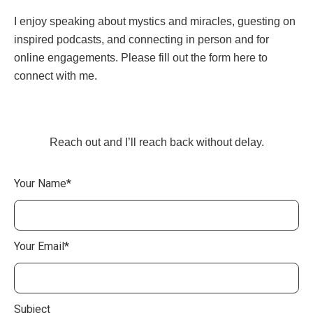
I enjoy speaking about mystics and miracles, guesting on
inspired podcasts, and connecting in person and for
online engagements. Please fill out the form here to
connect with me.
Reach out and I’ll reach back without delay.
Your Name*
Your Email*
Subject