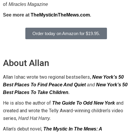
of
Miracles
Magazine
See more at
TheMysticInTheMews.com
.
Order today on Amazon for $19.95.
About Allan
Allan Ishac wrote two regional bestsellers
,
New York’s 50
Best Places To Find Peace And Quiet
and
New York’s 50
Best Places To Take Children
.
He is also the author of
and
The Guide To Odd New York
created and wrote the Telly Award-winning children’s video
series,
Hard Hat Harry.
Allan’s debut novel,
The Mystic In The Mews: A