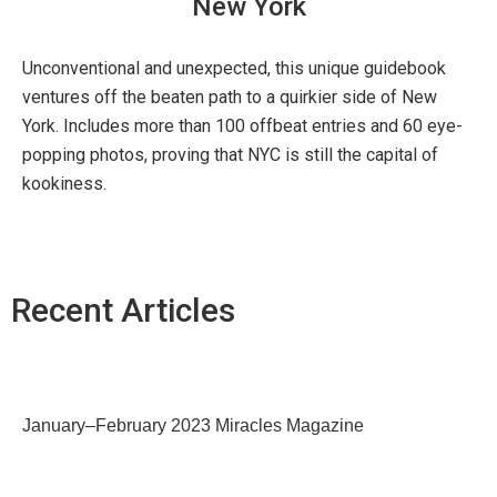
New York
Unconventional and unexpected, this unique guidebook
ventures off the beaten path to a quirkier side of New
York. Includes more than 100 offbeat entries and 60 eye-
popping photos, proving that NYC is still the capital of
kookiness.
Recent Articles
January–February 2023 Miracles Magazine